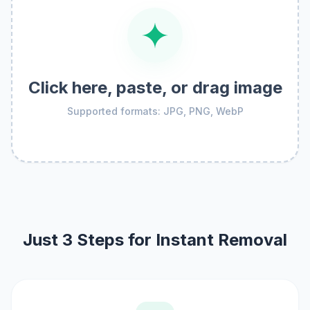
Click here, paste, or drag image
Supported formats: JPG, PNG, WebP
Just 3 Steps for Instant Removal