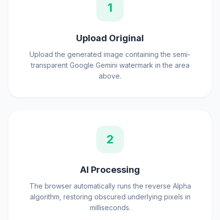
1
Upload Original
Upload the generated image containing the semi-
transparent Google Gemini watermark in the area
above.
2
AI Processing
The browser automatically runs the reverse Alpha
algorithm, restoring obscured underlying pixels in
milliseconds.