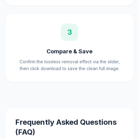
3
Compare & Save
Confirm the lossless removal effect via the slider,
then click download to save the clean full image.
Frequently Asked Questions
(FAQ)