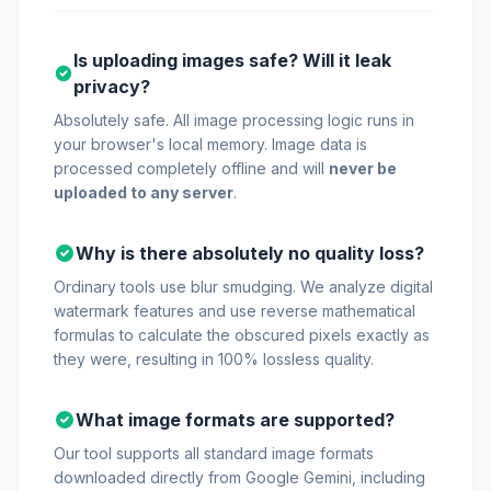
Is uploading images safe? Will it leak
privacy?
Absolutely safe. All image processing logic runs in
your browser's local memory. Image data is
processed completely offline and will
never be
uploaded to any server
.
Why is there absolutely no quality loss?
Ordinary tools use blur smudging. We analyze digital
watermark features and use reverse mathematical
formulas to calculate the obscured pixels exactly as
they were, resulting in 100% lossless quality.
What image formats are supported?
Our tool supports all standard image formats
downloaded directly from Google Gemini, including