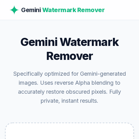
Gemini
Watermark Remover
Gemini Watermark
Remover
Specifically optimized for Gemini-generated
images. Uses reverse Alpha blending to
accurately restore obscured pixels. Fully
private, instant results.