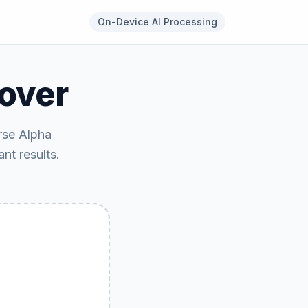
On-Device AI Processing
over
rse Alpha
ant results.