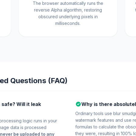
The browser automatically runs the
reverse Alpha algorithm, restoring
obscured underlying pixels in
milliseconds.
ed Questions (FAQ)
safe? Will it leak
Why is there absolutel
Ordinary tools use blur smudgi
watermark features and use r
 processing logic runs in your
formulas to calculate the obsc
mage data is processed
they were, resulting in 100% lo
never be uploaded to any