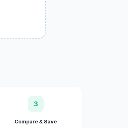
3
Compare & Save