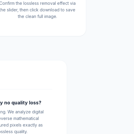
Confirm the lossless removal effect via
the slider, then click download to save
the clean full image.
y no quality loss?
ng. We analyze digital
everse mathematical
ured pixels exactly as
ssless quality.