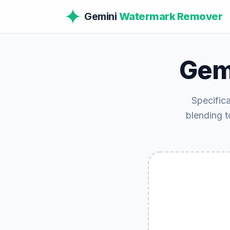
Gemini
Watermark Remover
Gem
Specific
blending to