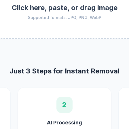
Click here, paste, or drag image
Supported formats: JPG, PNG, WebP
Just 3 Steps for Instant Removal
2
AI Processing