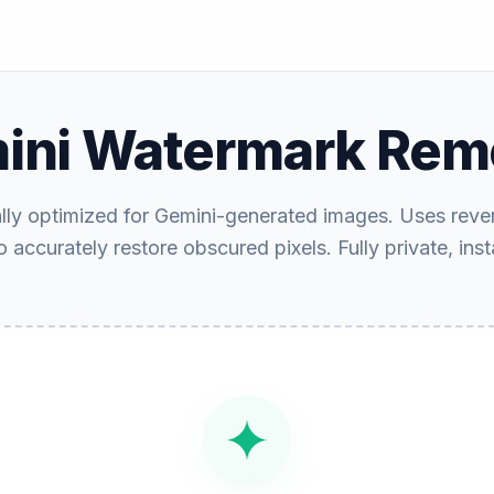
ini Watermark Rem
ally optimized for Gemini-generated images. Uses reve
 accurately restore obscured pixels. Fully private, inst