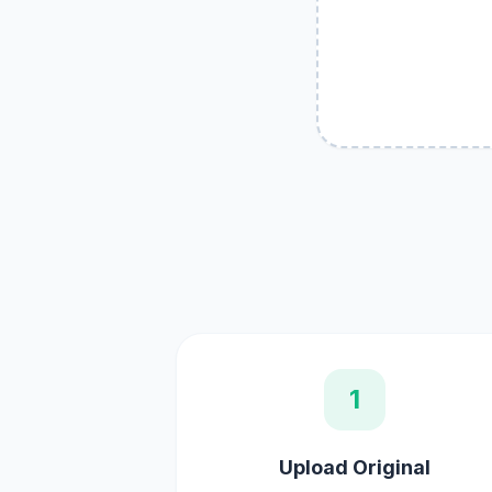
1
Upload Original