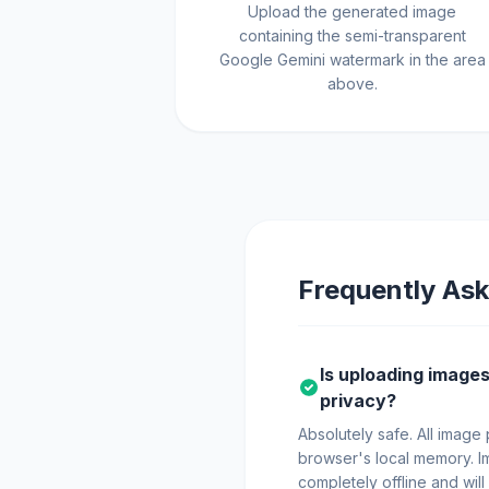
Upload the generated image
containing the semi-transparent
Google Gemini watermark in the area
above.
Frequently Ask
Is uploading images 
privacy?
Absolutely safe. All image
browser's local memory. I
completely offline and will